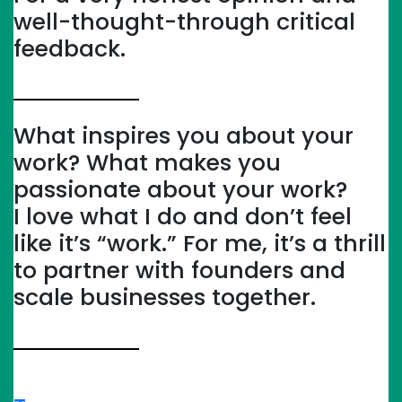
well-thought-through critical
feedback.
What inspires you about your
work? What makes you
passionate about your work?
I love what I do and don’t feel
like it’s “work.” For me, it’s a thrill
to partner with founders and
scale businesses together.