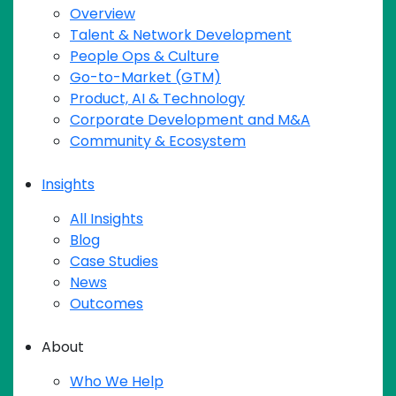
Overview
Talent & Network Development
People Ops & Culture
Go-to-Market (GTM)
Product, AI & Technology
Corporate Development and M&A
Community & Ecosystem
Insights
All Insights
Blog
Case Studies
News
Outcomes
About
Who We Help