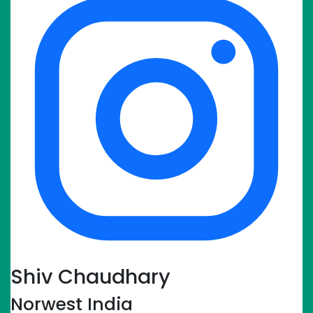
Shiv Chaudhary
Norwest India