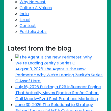
Why Norwest
Culture & Values
India
Israel
Contact
Portfolio Jobs
Latest from the blog
August 3, 2026
The Agent Is the New
Perimeter: Why We’re Leading Zenity’s Series
C
Assaf Harel
July 16, 2026
Building a B2B Influencer Engine
That Actually Moves Pipeline
Renée Cohen,
Gail Moody-Byrd
Best Practices
Marketing
June 30, 2026
The Relationship Strategy
Behind Successful M&A Outcomes
Laura