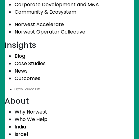
Corporate Development and M&A
Community & Ecosystem
Norwest Accelerate
Norwest Operator Collective
Insights
Blog
Case Studies
News
Outcomes
Open Source Kits
About
Why Norwest
Who We Help
India
Israel