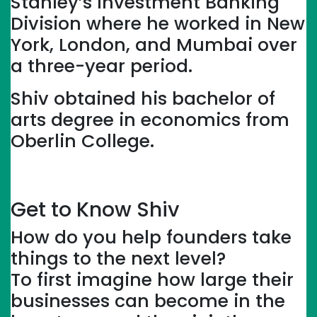
Stanley’s Investment Banking
Division where he worked in New
York, London, and Mumbai over
a three-year period.
Shiv obtained his bachelor of
arts degree in economics from
Oberlin College.
Get to Know Shiv
How do you help founders take
things to the next level?
To first imagine how large their
businesses can become in the