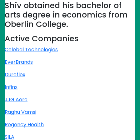
Shiv obtained his bachelor of
arts degree in economics from
Oberlin College.
Active Companies
Celebal Technologies
EverBrands
Duroflex
Infinx
JJG Aero
Raghu Vamsi
Regency Health
SILA