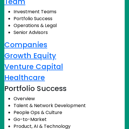
Team
Investment Teams
Portfolio Success
Operations & Legal
Senior Advisors
Companies
Growth Equity
Venture Capital
Healthcare
Portfolio Success
Overview
Talent & Network Development
People Ops & Culture
Go-to-Market
Product, AI & Technology