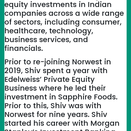
equity investments in Indian
companies across a wide range
of sectors, including consumer,
healthcare, technology,
business services, and
financials.
Prior to re-joining Norwest in
2019, Shiv spent a year with
Edelweiss’ Private Equity
Business where he led their
investment in Sapphire Foods.
Prior to this, Shiv was with
Norwest for nine years. Shiv
started his career with Morgan