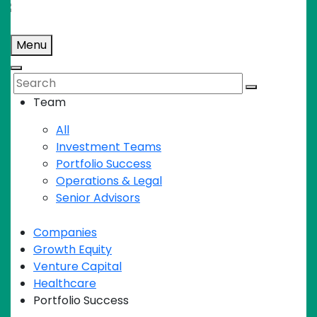
Skip
to
Menu
content
Search
Team
All
Investment Teams
Portfolio Success
Operations & Legal
Senior Advisors
Companies
Growth Equity
Venture Capital
Healthcare
Portfolio Success