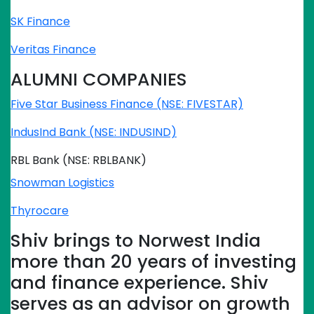
SK Finance
Veritas Finance
ALUMNI COMPANIES
Five Star Business Finance (NSE: FIVESTAR)
IndusInd Bank (NSE: INDUSIND)
RBL Bank (NSE: RBLBANK)
Snowman Logistics
Thyrocare
Shiv brings to Norwest India
more than 20 years of investing
and finance experience. Shiv
serves as an advisor on growth