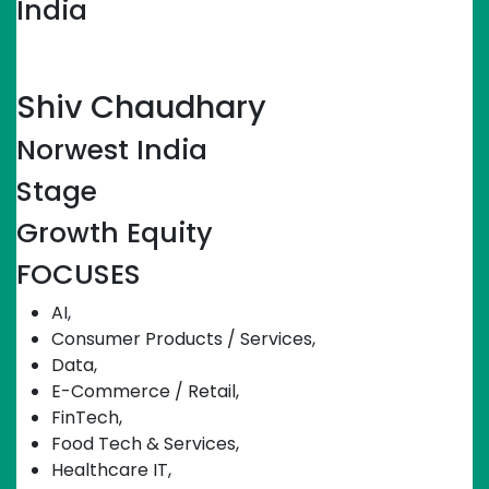
India
Linkedin-in
Shiv Chaudhary
Norwest India
Stage
Growth Equity
FOCUSES
AI
,
Consumer Products / Services
,
Data
,
E-Commerce / Retail
,
FinTech
,
Food Tech & Services
,
Healthcare IT
,