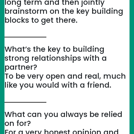
long term and then jointly
brainstorm on the key building
blocks to get there.
What’s the key to building
strong relationships with a
partner?
To be very open and real, much
like you would with a friend.
What can you always be relied
on for?
For a very honest opinion and