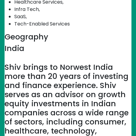
Healthcare Services
,
Infra Tech
,
SaaS
,
Tech-Enabled Services
Geography
India
Linkedin-in
Shiv brings to Norwest India
more than 20 years of investing
and finance experience. Shiv
serves as an advisor on growth
equity investments in Indian
companies across a wide range
of sectors, including consumer,
healthcare, technology,