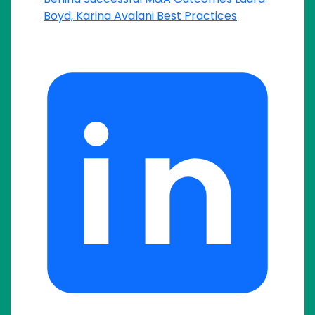
Boyd, Karina Avalani
Best Practices