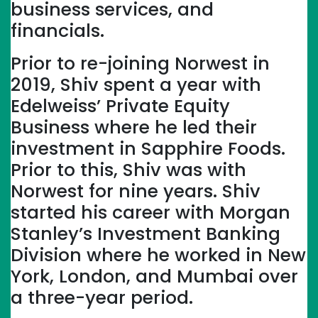
business services, and
financials.
Prior to re-joining Norwest in
2019, Shiv spent a year with
Edelweiss’ Private Equity
Business where he led their
investment in Sapphire Foods.
Prior to this, Shiv was with
Norwest for nine years. Shiv
started his career with Morgan
Stanley’s Investment Banking
Division where he worked in New
York, London, and Mumbai over
a three-year period.