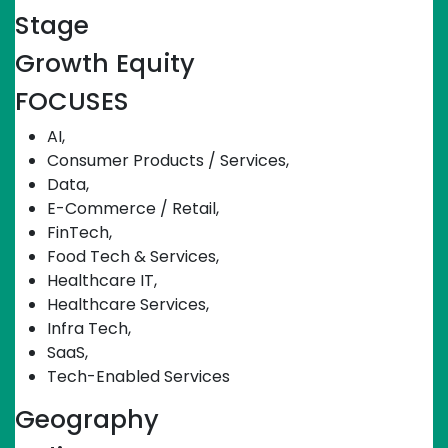
Stage
Growth Equity
FOCUSES
AI
,
Consumer Products / Services
,
Data
,
E-Commerce / Retail
,
FinTech
,
Food Tech & Services
,
Healthcare IT
,
Healthcare Services
,
Infra Tech
,
SaaS
,
Tech-Enabled Services
Geography