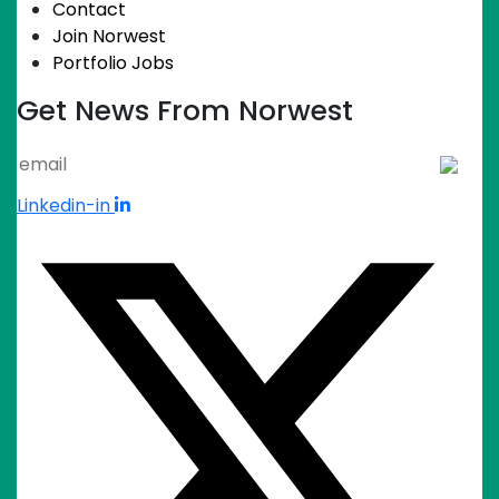
Contact
Join Norwest
Portfolio Jobs
Get News From Norwest
Linkedin-in
Keep up with Shiv and
the team
Sign up for The Invited Guest newsletter to
get insights and opportunities that could